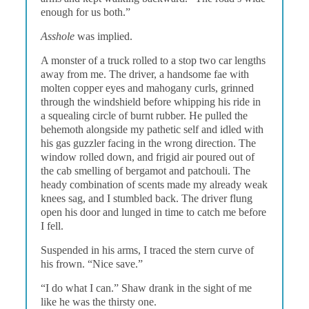
enough for us both.”
Asshole
was implied.
A monster of a truck rolled to a stop two car lengths
away from me. The driver, a handsome fae with
molten copper eyes and mahogany curls, grinned
through the windshield before whipping his ride in
a squealing circle of burnt rubber. He pulled the
behemoth alongside my pathetic self and idled with
his gas guzzler facing in the wrong direction. The
window rolled down, and frigid air poured out of
the cab smelling of bergamot and patchouli. The
heady combination of scents made my already weak
knees sag, and I stumbled back. The driver flung
open his door and lunged in time to catch me before
I fell.
Suspended in his arms, I traced the stern curve of
his frown. “Nice save.”
“I do what I can.” Shaw drank in the sight of me
like he was the thirsty one.