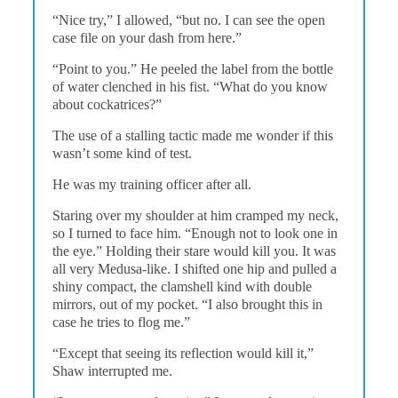
“Nice try,” I allowed, “but no. I can see the open
case file on your dash from here.”
“Point to you.” He peeled the label from the bottle
of water clenched in his fist. “What do you know
about cockatrices?”
The use of a stalling tactic made me wonder if this
wasn’t some kind of test.
He was my training officer after all.
Staring over my shoulder at him cramped my neck,
so I turned to face him. “Enough not to look one in
the eye.” Holding their stare would kill you. It was
all very Medusa-like. I shifted one hip and pulled a
shiny compact, the clamshell kind with double
mirrors, out of my pocket. “I also brought this in
case he tries to flog me.”
“Except that seeing its reflection would kill it,”
Shaw interrupted me.