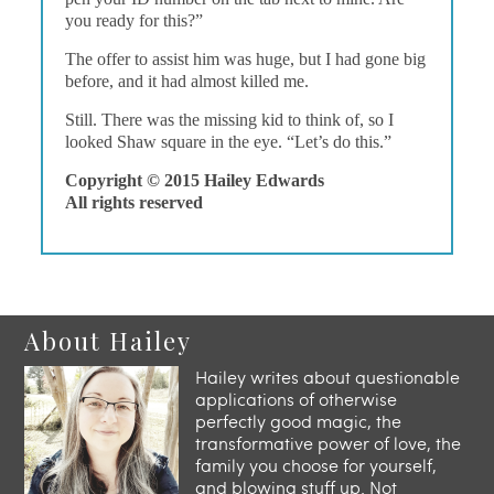
you ready for this?”
The offer to assist him was huge, but I had gone big
before, and it had almost killed me.
Still. There was the missing kid to think of, so I
looked Shaw square in the eye. “Let’s do this.”
Copyright © 2015 Hailey Edwards
All rights reserved
About Hailey
Hailey writes about questionable
applications of otherwise
perfectly good magic, the
transformative power of love, the
family you choose for yourself,
and blowing stuff up. Not