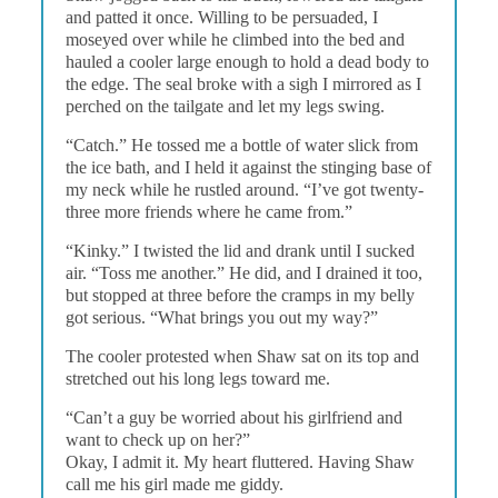
and patted it once. Willing to be persuaded, I
moseyed over while he climbed into the bed and
hauled a cooler large enough to hold a dead body to
the edge. The seal broke with a sigh I mirrored as I
perched on the tailgate and let my legs swing.
“Catch.” He tossed me a bottle of water slick from
the ice bath, and I held it against the stinging base of
my neck while he rustled around. “I’ve got twenty-
three more friends where he came from.”
“Kinky.” I twisted the lid and drank until I sucked
air. “Toss me another.” He did, and I drained it too,
but stopped at three before the cramps in my belly
got serious. “What brings you out my way?”
The cooler protested when Shaw sat on its top and
stretched out his long legs toward me.
“Can’t a guy be worried about his girlfriend and
want to check up on her?”
Okay, I admit it. My heart fluttered. Having Shaw
call me his girl made me giddy.