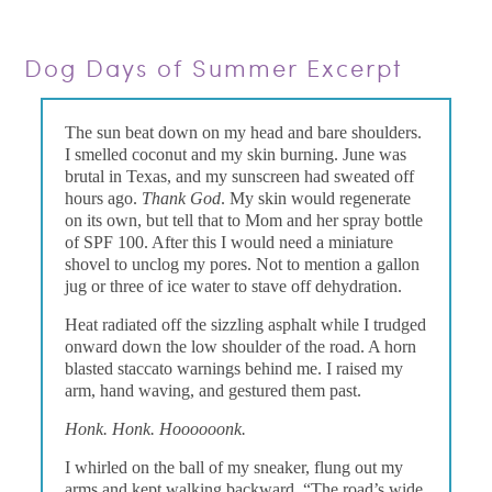
Dog Days of Summer Excerpt
The sun beat down on my head and bare shoulders.
I smelled coconut and my skin burning. June was
brutal in Texas, and my sunscreen had sweated off
hours ago.
Thank God
. My skin would regenerate
on its own, but tell that to Mom and her spray bottle
of SPF 100. After this I would need a miniature
shovel to unclog my pores. Not to mention a gallon
jug or three of ice water to stave off dehydration.
Heat radiated off the sizzling asphalt while I trudged
onward down the low shoulder of the road. A horn
blasted staccato warnings behind me. I raised my
arm, hand waving, and gestured them past.
Honk. Honk. Hoooooonk.
I whirled on the ball of my sneaker, flung out my
arms and kept walking backward. “The road’s wide