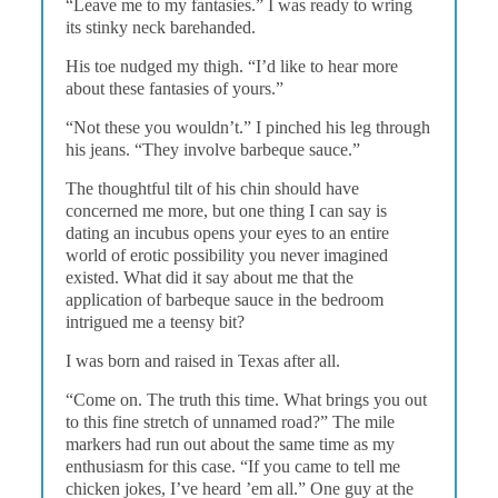
“Leave me to my fantasies.” I was ready to wring
its stinky neck barehanded.
His toe nudged my thigh. “I’d like to hear more
about these fantasies of yours.”
“Not these you wouldn’t.” I pinched his leg through
his jeans. “They involve barbeque sauce.”
The thoughtful tilt of his chin should have
concerned me more, but one thing I can say is
dating an incubus opens your eyes to an entire
world of erotic possibility you never imagined
existed. What did it say about me that the
application of barbeque sauce in the bedroom
intrigued me a teensy bit?
I was born and raised in Texas after all.
“Come on. The truth this time. What brings you out
to this fine stretch of unnamed road?” The mile
markers had run out about the same time as my
enthusiasm for this case. “If you came to tell me
chicken jokes, I’ve heard ’em all.” One guy at the