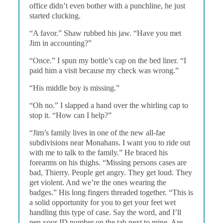
office didn’t even bother with a punchline, he just
started clucking.
“A favor.” Shaw rubbed his jaw. “Have you met
Jim in accounting?”
“Once.” I spun my bottle’s cap on the bed liner. “I
paid him a visit because my check was wrong.”
“His middle boy is missing.”
“Oh no.” I slapped a hand over the whirling cap to
stop it. “How can I help?”
“Jim’s family lives in one of the new all-fae
subdivisions near Monahans. I want you to ride out
with me to talk to the family.” He braced his
forearms on his thighs. “Missing persons cases are
bad, Thierry. People get angry. They get loud. They
get violent. And we’re the ones wearing the
badges.” His long fingers threaded together. “This is
a solid opportunity for you to get your feet wet
handling this type of case. Say the word, and I’ll
pen your ID number on the tab next to mine. Are