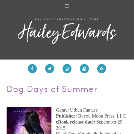
Dog Days of Summer
Genre: Urban Fantasy
Publisher:
Bayou Moon Press, LLC
eBook release date:
September 29,
2015
Black Dog (Originally Included in