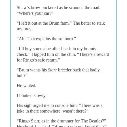
Shaw’s brow puckered as he scanned the road.
“Where’s your car?”
“I left it out at the Brum farm.” The better to stalk
my prey.
“Ah. That explains the sunburn.”
“I’ll buy some aloe after I cash in my bounty
check.” I tapped him on the chin. “There’s a reward
for Ringo’s safe return.”
“Brum wants his
Starr
breeder back that badly,
huh?”
He waited.
I blinked slowly.
His sigh urged me to console him. “There was a
joke in there somewhere, wasn’t there?”
“Ringo Starr, as in the drummer for The Beatles?”
He shook his head. “How do you not know that?”