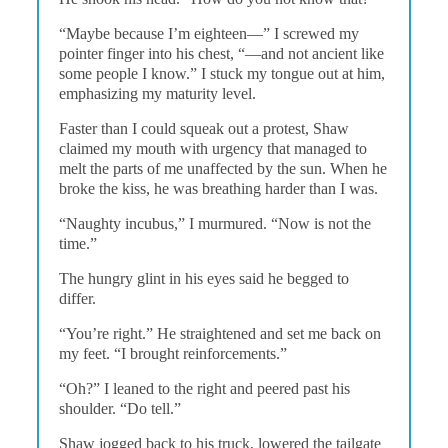
“Maybe because I’m eighteen—” I screwed my
pointer finger into his chest, “—and not ancient like
some people I know.” I stuck my tongue out at him,
emphasizing my maturity level.
Faster than I could squeak out a protest, Shaw
claimed my mouth with urgency that managed to
melt the parts of me unaffected by the sun. When he
broke the kiss, he was breathing harder than I was.
“Naughty incubus,” I murmured. “Now is not the
time.”
The hungry glint in his eyes said he begged to
differ.
“You’re right.” He straightened and set me back on
my feet. “I brought reinforcements.”
“Oh?” I leaned to the right and peered past his
shoulder. “Do tell.”
Shaw jogged back to his truck, lowered the tailgate