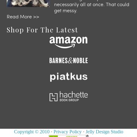
necessarily all at once. That could
get messy.
Read More >>
Shop For The Latest
Copyright © 2010
·
Privacy Policy
·
Jelly Design Studio