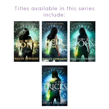
Titles available in this series
include: