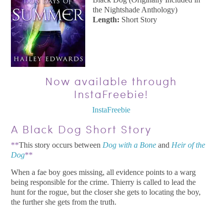
the Nightshade Anthology)
Length:
Short Story
Now available through
InstaFreebie!
InstaFreebie
A Black Dog Short Story
**
This story occurs between
Dog with a Bone
and
Heir of the
Dog
**
When a fae boy goes missing, all evidence points to a warg
being responsible for the crime. Thierry is called to lead the
hunt for the rogue, but the closer she gets to locating the boy,
the further she gets from the truth.