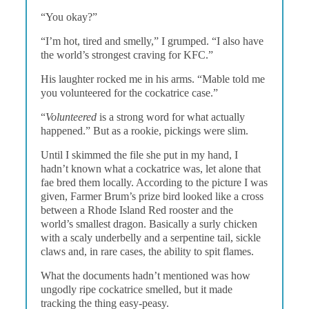
“You okay?”
“I’m hot, tired and smelly,” I grumped. “I also have
the world’s strongest craving for KFC.”
His laughter rocked me in his arms. “Mable told me
you volunteered for the cockatrice case.”
“
Volunteered
is a strong word for what actually
happened.” But as a rookie, pickings were slim.
Until I skimmed the file she put in my hand, I
hadn’t known what a cockatrice was, let alone that
fae bred them locally. According to the picture I was
given, Farmer Brum’s prize bird looked like a cross
between a Rhode Island Red rooster and the
world’s smallest dragon. Basically a surly chicken
with a scaly underbelly and a serpentine tail, sickle
claws and, in rare cases, the ability to spit flames.
What the documents hadn’t mentioned was how
ungodly ripe cockatrice smelled, but it made
tracking the thing easy-peasy.